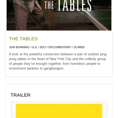
THE TABLES
JON BUNNING / U.S. / 2017 / DOCUMENTARY / 15 MINS
A look at the powerful connection between a pair of outdoor ping
pong tables in the heart of New York City and the unlikely group
of people they’ve brought together, from homeless people to
investment bankers to gangbangers.
TRAILER