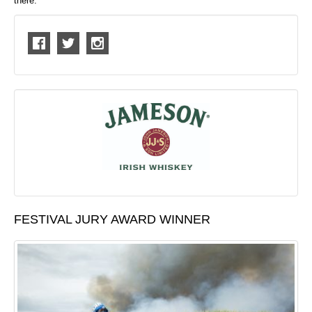
there.
FESTIVAL JURY AWARD WINNER