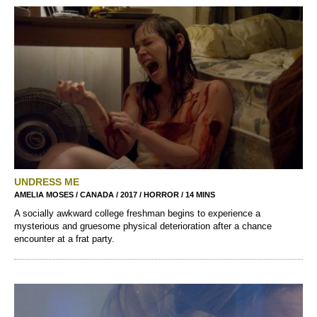
UNDRESS ME
AMELIA MOSES / CANADA / 2017 / HORROR / 14 MINS
A socially awkward college freshman begins to experience a
mysterious and gruesome physical deterioration after a chance
encounter at a frat party.