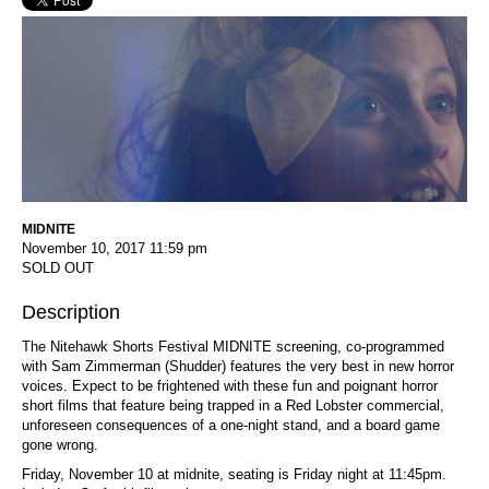
MIDNITE
November 10, 2017
11:59 pm
SOLD OUT
Description
The Nitehawk Shorts Festival MIDNITE screening, co-programmed
with Sam Zimmerman (Shudder) features the very best in new horror
voices. Expect to be frightened with these fun and poignant horror
short films that feature being trapped in a Red Lobster commercial,
unforeseen consequences of a one-night stand, and a board game
gone wrong.
Friday, November 10 at midnite, seating is Friday night at 11:45pm.