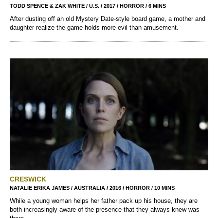
TODD SPENCE & ZAK WHITE / U.S. / 2017 / HORROR / 6 MINS
After dusting off an old Mystery Date-style board game, a mother and
daughter realize the game holds more evil than amusement.
CRESWICK
NATALIE ERIKA JAMES / AUSTRALIA / 2016 / HORROR / 10 MINS
While a young woman helps her father pack up his house, they are
both increasingly aware of the presence that they always knew was