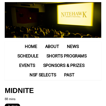
HOME
ABOUT
NEWS
SCHEDULE
SHORTS PROGRAMS
EVENTS
SPONSORS & PRIZES
NSF SELECTS
PAST
MIDNITE
88 mins