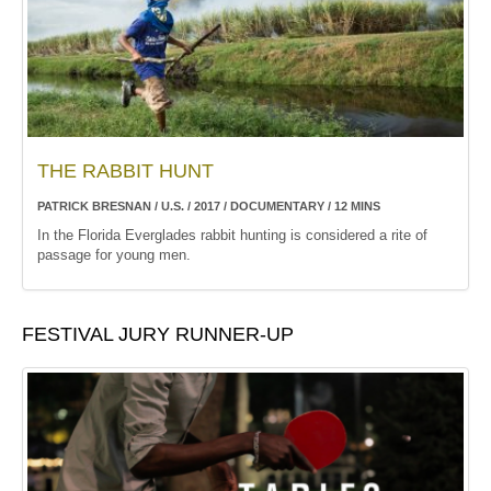
THE RABBIT HUNT
PATRICK BRESNAN / U.S. / 2017 / DOCUMENTARY / 12 MINS
In the Florida Everglades rabbit hunting is considered a rite of
passage for young men.
FESTIVAL JURY RUNNER-UP