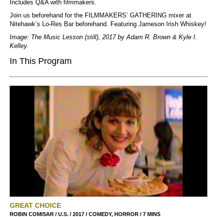
Includes Q&A with filmmakers.
Join us beforehand for the FILMMAKERS’ GATHERING mixer at
Nitehawk’s Lo-Res Bar beforehand. Featuring Jameson Irish Whiskey!
Image: The Music Lesson (still), 2017 by Adam R. Brown & Kyle I.
Kelley.
In This Program
GREAT CHOICE
ROBIN COMISAR / U.S. / 2017 / COMEDY, HORROR / 7 MINS