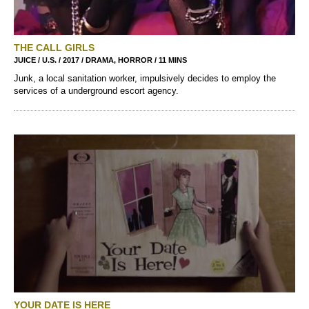
THE CALL GIRLS
JUICE / U.S. / 2017 / DRAMA, HORROR / 11 MINS
Junk, a local sanitation worker, impulsively decides to employ the
services of a underground escort agency.
YOUR DATE IS HERE