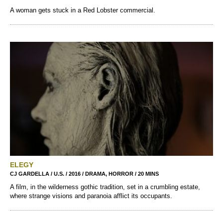
A woman gets stuck in a Red Lobster commercial.
ELEGY
CJ GARDELLA / U.S. / 2016 / DRAMA, HORROR / 20 MINS
A film, in the wilderness gothic tradition, set in a crumbling estate,
where strange visions and paranoia afflict its occupants.