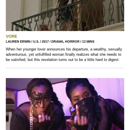
VORE
LAUREN ERWIN / U.S. / 2017 / DRAMA, HORROR / 13 MINS
When her younger lover announces his departure, a wealthy, sexually
adventurous, yet unfulfilled woman finally realizes what she needs to
be satisfied, but this revelation turns out to be a little hard to digest.