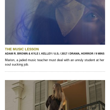
THE MUSIC LESSON
ADAM R. BROWN & KYLE I. KELLEY / U.S. / 2017 / DRAMA, HORROR / 9 MINS
Marion, a jaded music teacher must deal with an unruly student at her
soul sucking job.