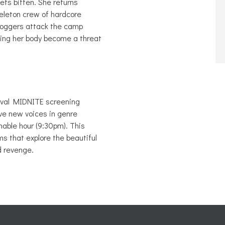
ets bitten. She returns
eleton crew of hardcore
 loggers attack the camp
king her body become a threat
ival MIDNITE screening
ve new voices in genre
nable hour (9:30pm). This
s that explore the beautiful
d revenge.