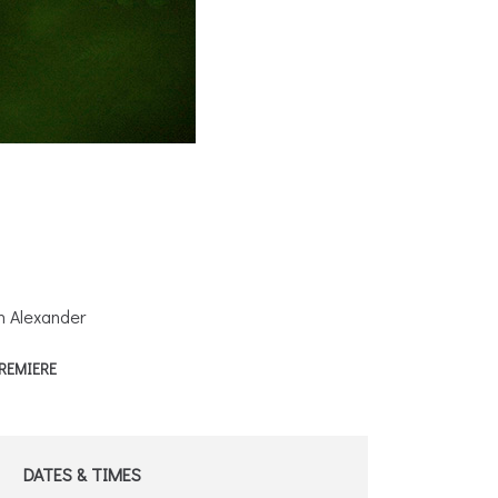
h Alexander
REMIERE
DATES & TIMES