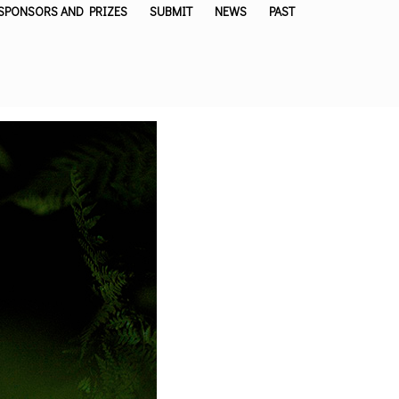
SPONSORS AND PRIZES
SUBMIT
NEWS
PAST