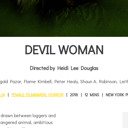
DEVIL WOMAN
Directed by Heidi Lee Douglas
gold Pazar, Flame Kimbell, Peter Healy, Shaun A. Robinson, Leit
LIA
FEMALE FILMMAKER
,
HORROR
2018
12 MINS
NEW YORK P
re drawn between loggers and
ndangered animal, ambitious