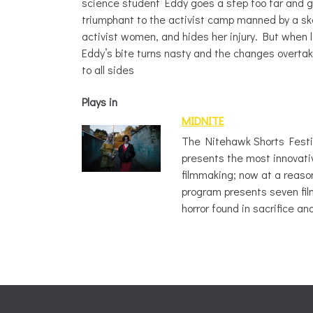
science student Eddy goes a step too far and g
triumphant to the activist camp manned by a sk
activist women, and hides her injury. But when
Eddy’s bite turns nasty and the changes overta
to all sides
Plays in
MIDNITE
The Nitehawk Shorts Fest
presents the most innovati
filmmaking; now at a reaso
program presents seven film
horror found in sacrifice an