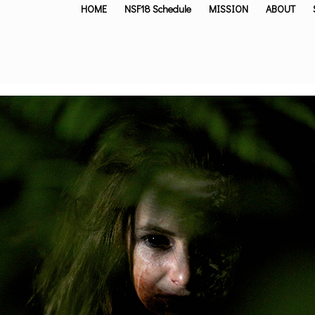
HOME
NSF18 Schedule
MISSION
ABOUT