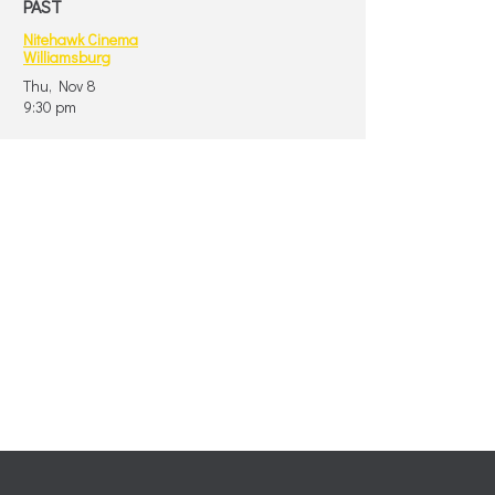
PAST
Nitehawk Cinema
Williamsburg
Thu, Nov 8
9:30 pm