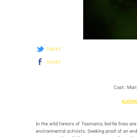
TWEET
SHARE
Cast: Mari
AUSTRA
In the wild forests of Tasmania, battle lines a
environmental activists. Seeking proof of an e