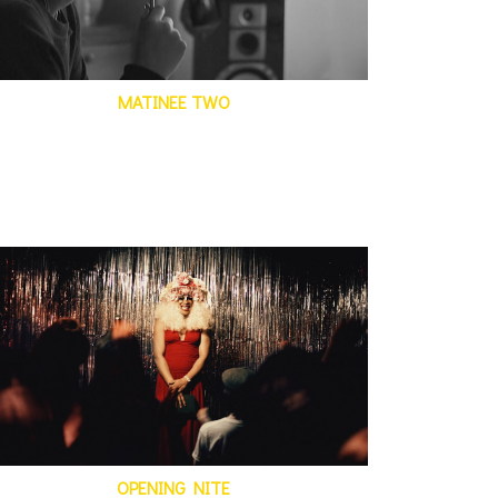
MATINEE TWO
OPENING NITE