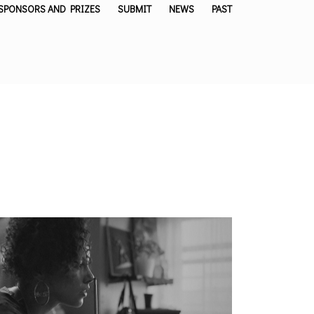
SPONSORS AND PRIZES
SUBMIT
NEWS
PAST