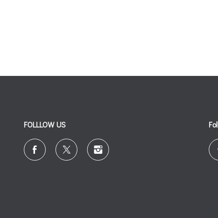
FOLLLOW US
Fo