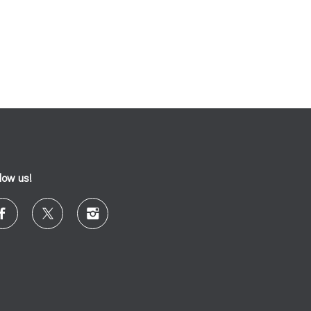
llow us!