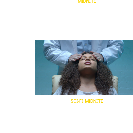
MIDNITE
SCI-FI MIDNITE