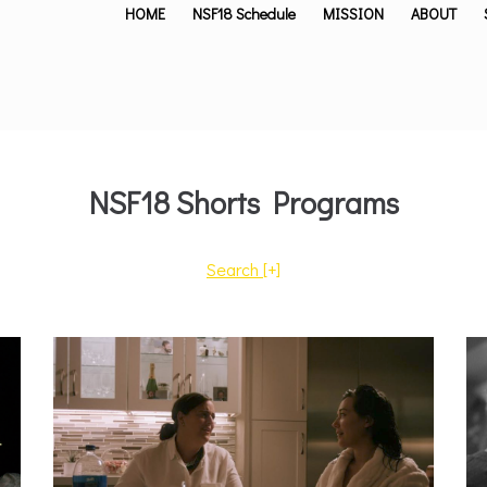
HOME
NSF18 Schedule
MISSION
ABOUT
NSF18 Shorts Programs
Search
[+]