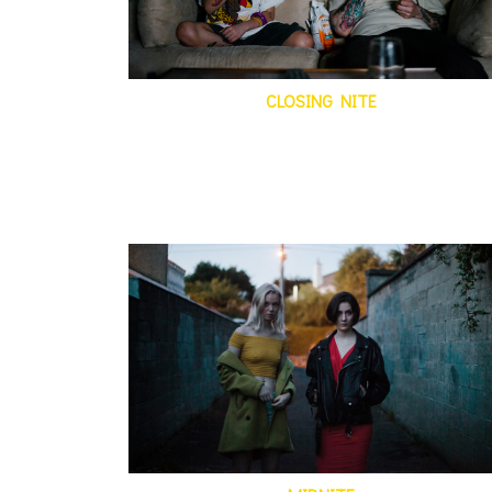
CLOSING NITE