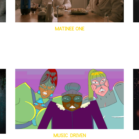
MATINEE ONE
MUSIC DRIVEN