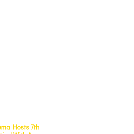
ema Hosts 7th