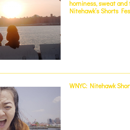
horniness, sweat and t
Nitehawk’s Shorts Fes
WNYC: Nitehawk Short