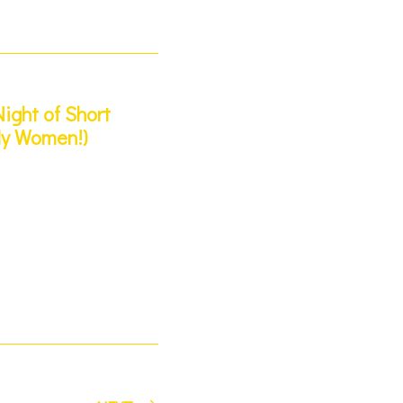
ight of Short
ly Women!)