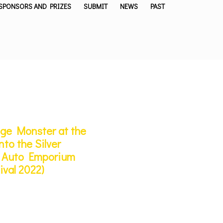
SPONSORS AND PRIZES
SUBMIT
NEWS
PAST
nge Monster at the
to the Silver
’s Auto Emporium
ival 2022)