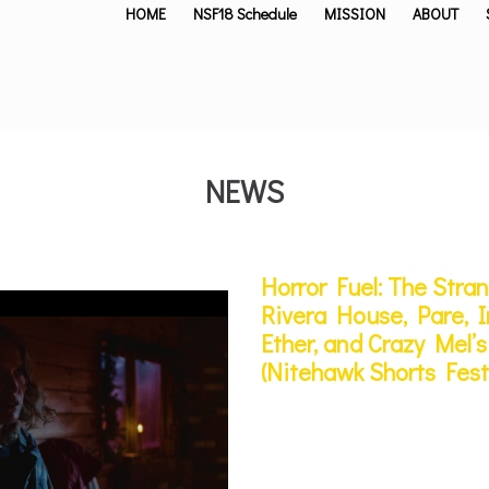
HOME
NSF18 Schedule
MISSION
ABOUT
NEWS
Horror Fuel: The Stra
Rivera House, Pare, In
Ether, and Crazy Mel
(Nitehawk Shorts Fest