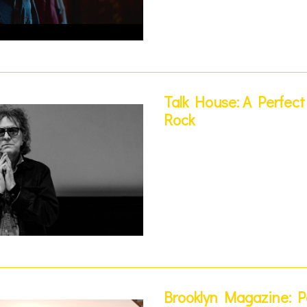
Talk House: A Perfec
Rock
Brooklyn Magazine: 