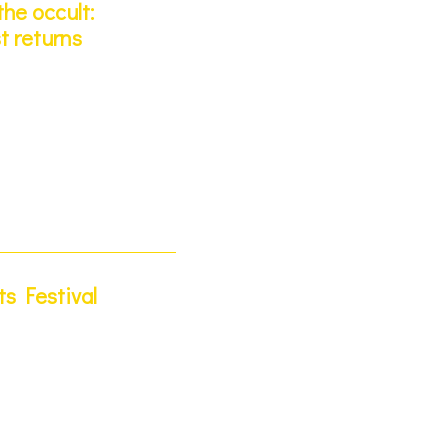
he occult:
t returns
s Festival