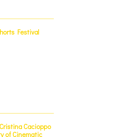
orts Festival
Cristina Cacioppo
ty of Cinematic