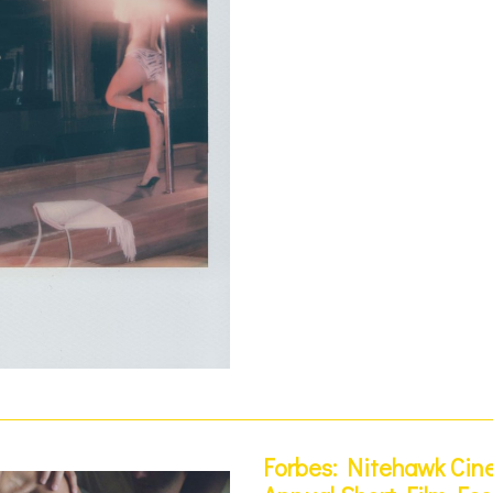
Forbes: Nitehawk Cin