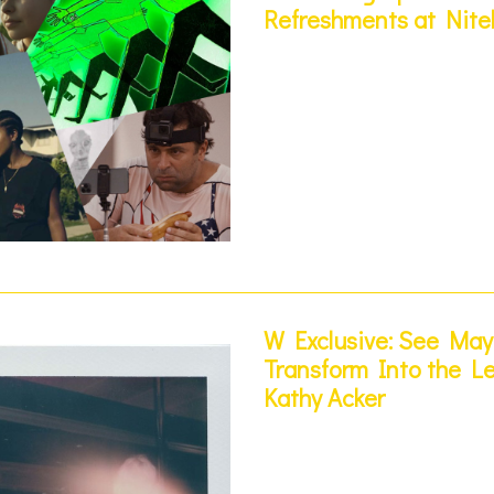
Refreshments at Nite
W Exclusive: See Ma
Transform Into the Le
Kathy Acker