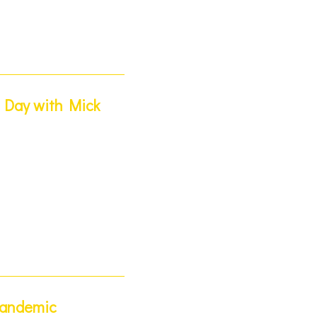
t Day with Mick
Pandemic