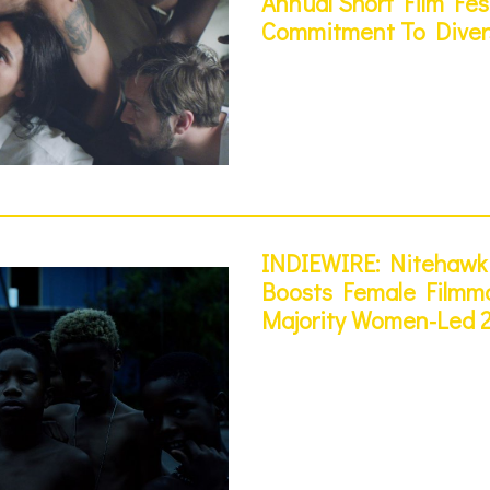
Annual Short Film Fes
Commitment To Diver
INDIEWIRE: Nitehawk 
Boosts Female Filmma
Majority Women-Led 