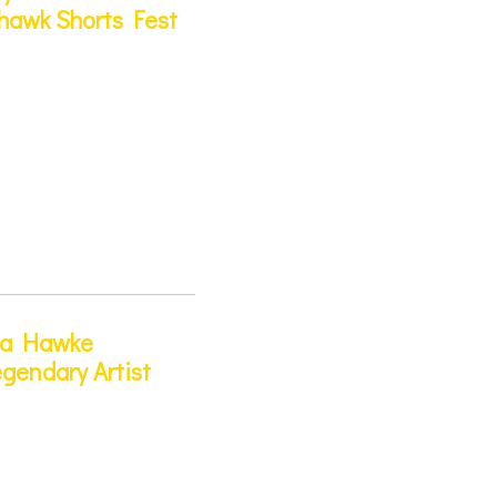
hawk Shorts Fest
ya Hawke
gendary Artist