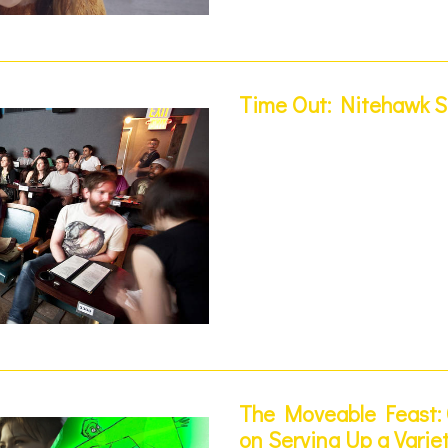
Time Out: Nitehawk Sh
The Moveable Feast: 
on Serving Up a Varie