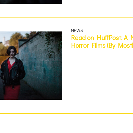
NEWS
Read on HuffPost: A N
Horror Films (By Most