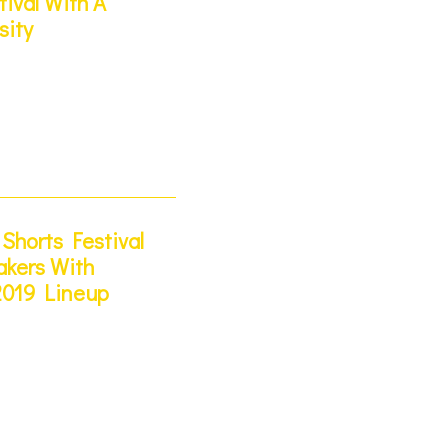
tival With A
sity
Shorts Festival
kers With
2019 Lineup