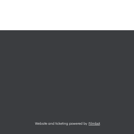
Website and ticketing powered by
Filmbot
.