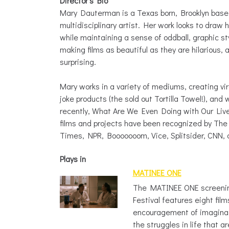
Director’s Bio
Mary Dauterman is a Texas born, Brooklyn base
multidisciplinary artist. Her work looks to dra
while maintaining a sense of oddball, graphic s
making films as beautiful as they are hilarious, 
surprising.
Mary works in a variety of mediums, creating vi
joke products (the sold out Tortilla Towel!), and 
recently, What Are We Even Doing with Our Lives
films and projects have been recognized by Th
Times, NPR, Booooooom, Vice, Splitsider, CNN,
Plays in
MATINEE ONE
The MATINEE ONE screenin
Festival features eight film
encouragement of imaginat
the struggles in life that a