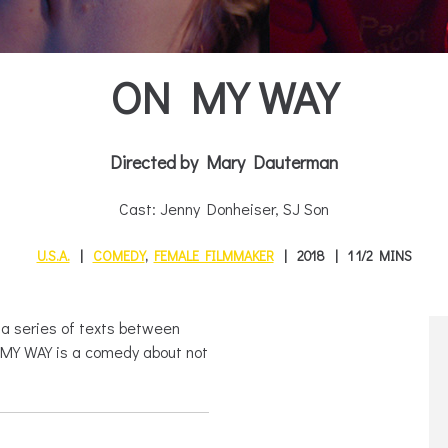
ON MY WAY
Directed by Mary Dauterman
Cast: Jenny Donheiser, SJ Son
U.S.A.
COMEDY
,
FEMALE FILMMAKER
2018
1 1/2 MINS
s a series of texts between
N MY WAY is a comedy about not