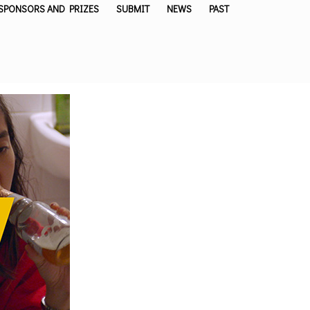
SPONSORS AND PRIZES
SUBMIT
NEWS
PAST