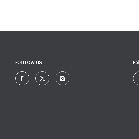
FOLLLOW US
Fo