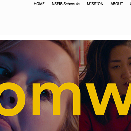
HOME
NSF18 Schedule
MISSION
ABOUT