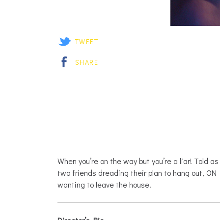
TWEET
SHARE
When you’re on the way but you’re a liar! Told a
two friends dreading their plan to hang out, O
wanting to leave the house.