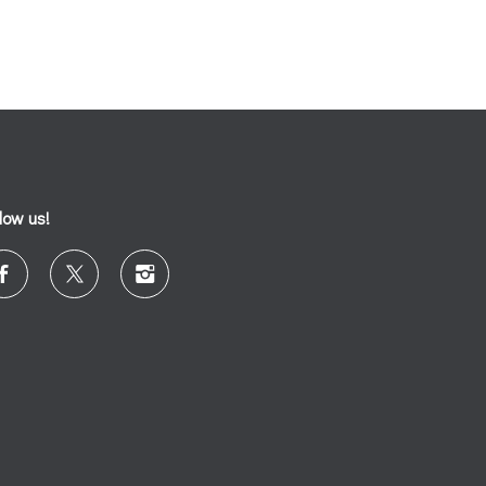
llow us!