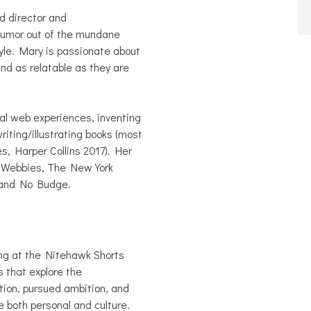
d director and
w humor out of the mundane
tyle. Mary is passionate about
and as relatable as they are
ral web experiences, inventing
writing/illustrating books (most
, Harper Collins 2017). Her
e Webbies, The New York
 and No Budge.
g at the Nitehawk Shorts
s that explore the
ion, pursued ambition, and
re both personal and culture.