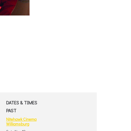
DATES & TIMES
PAST
Nitehawk Cinema
Williamsburg