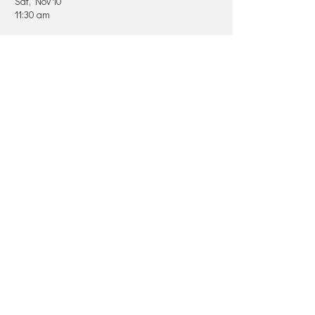
Sat, Nov 10
11:30 am