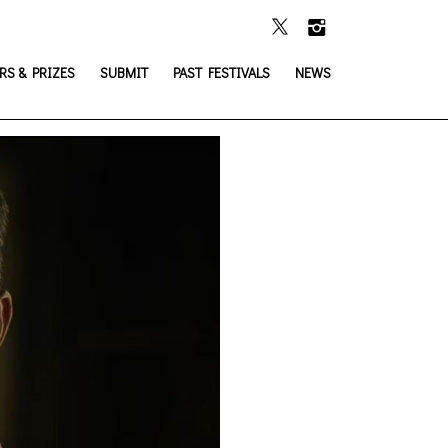
S & PRIZES
SUBMIT
PAST FESTIVALS
NEWS