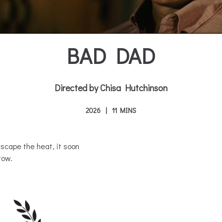
BAD DAD
Directed by Chisa Hutchinson
2026
11 MINS
scape the heat, it soon
tow.