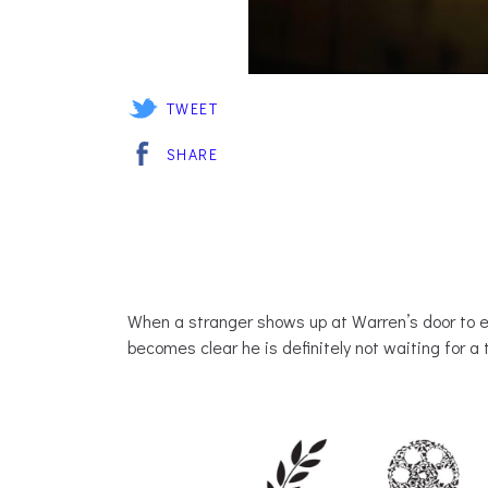
TWEET
SHARE
When a stranger shows up at Warren’s door to e
becomes clear he is definitely not waiting for a 