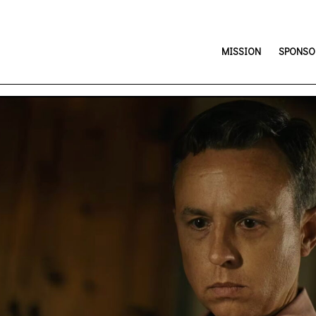
MISSION
SPONSOR