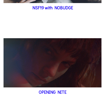
NSF19 with NOBUDGE
OPENING NITE