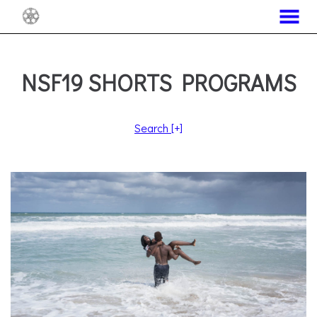
MENU
Skip
to
Content
NSF19 SHORTS PROGRAMS
Search
[+]