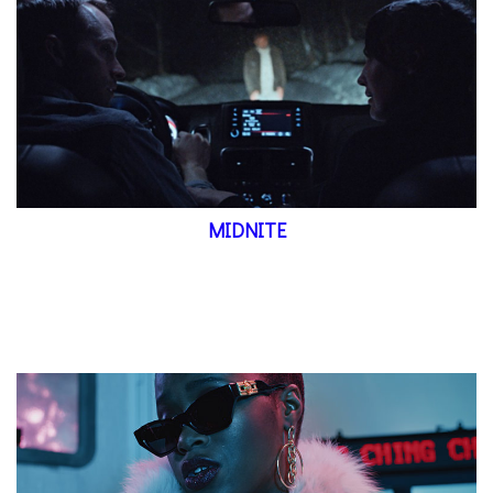
MIDNITE