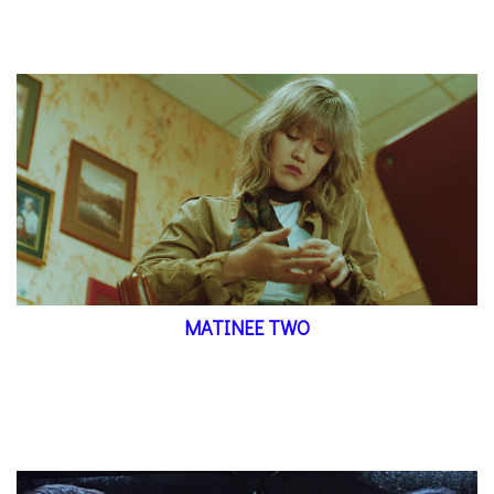
MATINEE TWO