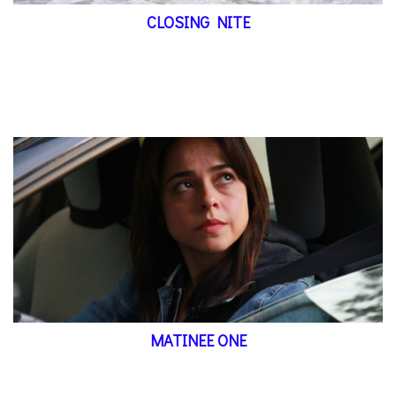
CLOSING NITE
MATINEE ONE