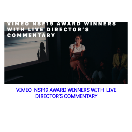
VIMEO NSF19 AWARD WINNERS WITH LIVE
DIRECTOR’S COMMENTARY