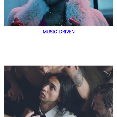
MUSIC DRIVEN