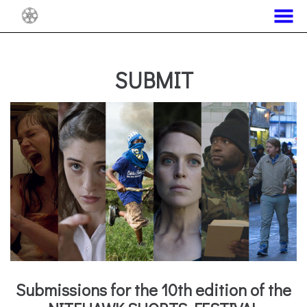
MENU
Skip
to
Content
SUBMIT
Submissions for the 10th edition of the