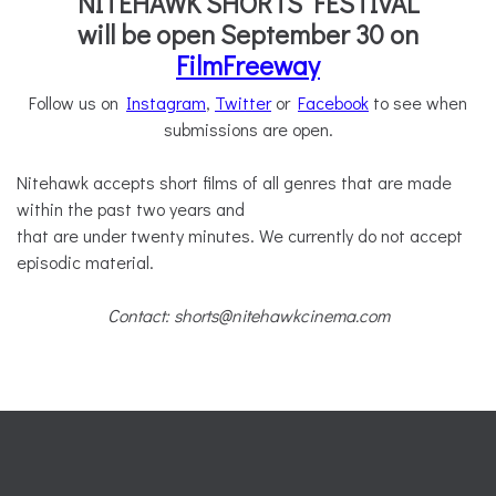
NITEHAWK SHORTS FESTIVAL
will be open September 30 on
FilmFreeway
Follow us on
Instagram
,
Twitter
or
Facebook
to see when
submissions are open.
Nitehawk accepts short films of all genres that are made
within the past two years and
that are under twenty minutes. We currently do not accept
episodic material.
Contact: shorts@nitehawkcinema.com