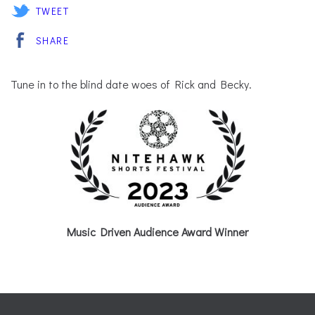
TWEET
SHARE
Tune in to the blind date woes of Rick and Becky.
Music Driven Audience Award Winner