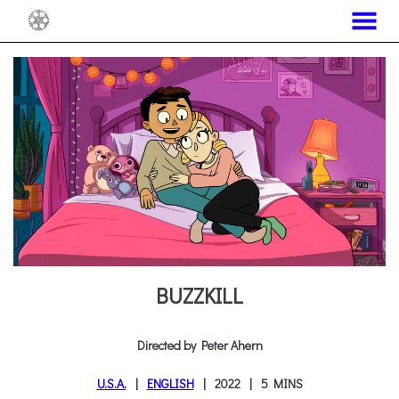
MENU
Skip
to
Content
BUZZKILL
Directed by Peter Ahern
U.S.A.
ENGLISH
2022
5 MINS