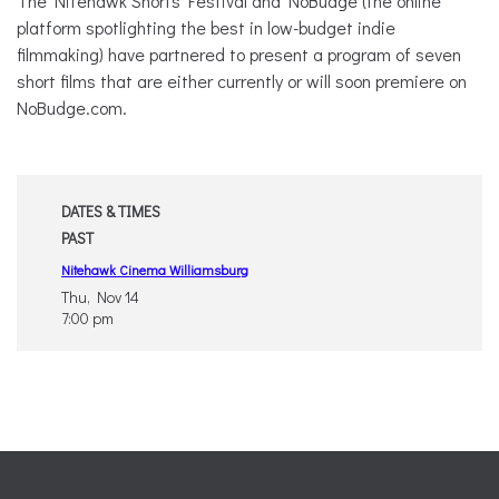
The Nitehawk Shorts Festival and NoBudge (the online
platform spotlighting the best in low-budget indie
filmmaking) have partnered to present a program of seven
short films that are either currently or will soon premiere on
NoBudge.com.
DATES & TIMES
PAST
Nitehawk Cinema Williamsburg
Thu, Nov 14
7:00 pm