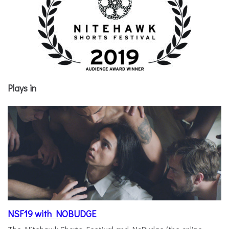
Plays in
NSF19 with NOBUDGE