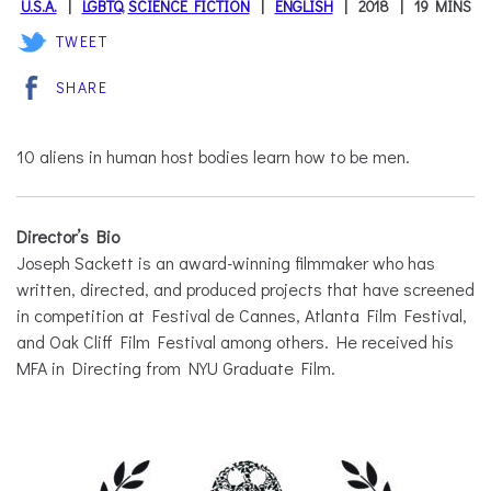
U.S.A.
LGBTQ
,
SCIENCE FICTION
ENGLISH
2018
19 MINS
TWEET
SHARE
10 aliens in human host bodies learn how to be men.
Director’s Bio
Joseph Sackett is an award-winning filmmaker who has
written, directed, and produced projects that have screened
in competition at Festival de Cannes, Atlanta Film Festival,
and Oak Cliff Film Festival among others. He received his
MFA in Directing from NYU Graduate Film.