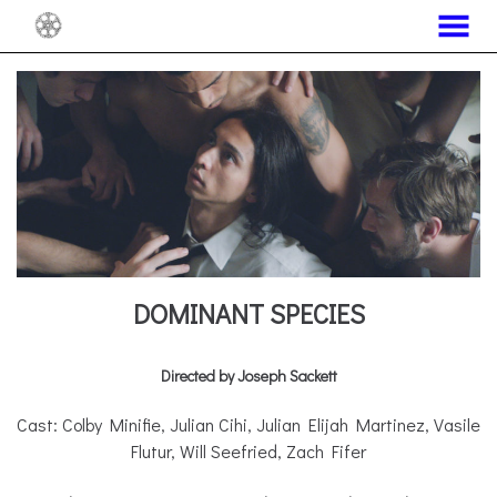
MENU
Skip
to
Content
DOMINANT SPECIES
Directed by Joseph Sackett
Cast: Colby Minifie, Julian Cihi, Julian Elijah Martinez, Vasile
Flutur, Will Seefried, Zach Fifer