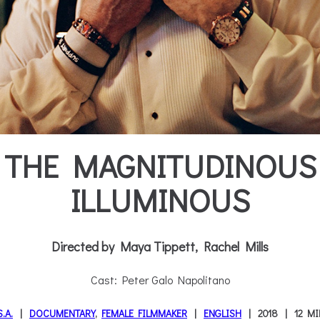
THE MAGNITUDINOUS
ILLUMINOUS
Directed by Maya Tippett, Rachel Mills
Cast: Peter Galo Napolitano
S.A.
DOCUMENTARY
,
FEMALE FILMMAKER
ENGLISH
2018
12 M