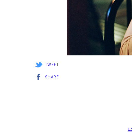
TWEET
SHARE
U.