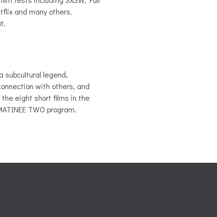
flix and many others.
t.
 a subcultural legend,
connection with others, and
the eight short films in the
 MATINEE TWO program.