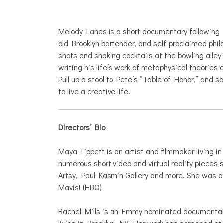
Melody Lanes is a short documentary following 
old Brooklyn bartender, and self-proclaimed phi
shots and shaking cocktails at the bowling alle
writing his life’s work of metaphysical theories 
Pull up a stool to Pete’s “Table of Honor,” and s
to live a creative life.
Directors’ Bio
Maya Tippett is an artist and filmmaker living 
numerous short video and virtual reality pieces 
Artsy, Paul Kasmin Gallery and more. She was al
Mavis! (HBO)
Rachel Mills is an Emmy nominated documentary
living in Brooklyn, NY. Her work has screened at 