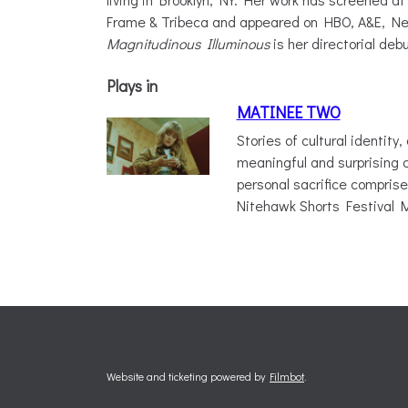
Frame & Tribeca and appeared on HBO, A&E, Net
Magnitudinous Illuminous
is her directorial debu
Plays in
MATINEE TWO
Stories of cultural identity,
meaningful and surprising 
personal sacrifice comprise 
Nitehawk Shorts Festival
Website and ticketing powered by
Filmbot
.