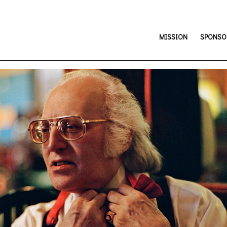
MISSION
SPONSOR