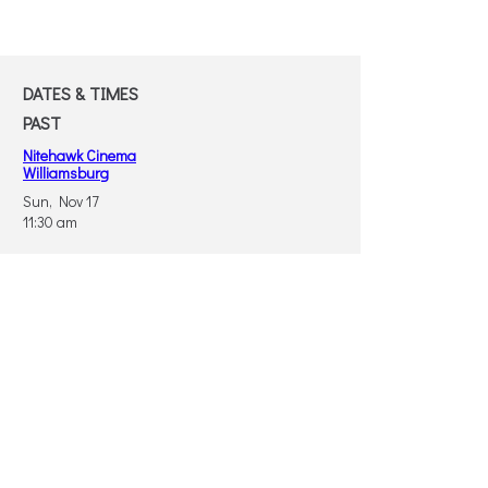
DATES & TIMES
PAST
Nitehawk Cinema
Williamsburg
Sun, Nov 17
11:30 am