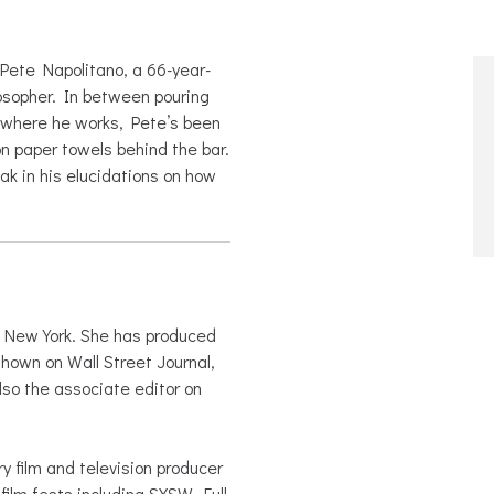
Pete Napolitano, a 66-year-
losopher. In between pouring
y where he works, Pete’s been
on paper towels behind the bar.
oak in his elucidations on how
in New York. She has produced
shown on Wall Street Journal,
so the associate editor on
 film and television producer
film fests including SXSW, Full