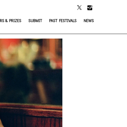
S & PRIZES
SUBMIT
PAST FESTIVALS
NEWS