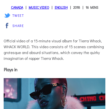
CANADA
MUSIC VIDEO
ENGLISH
2018
16 MINS
TWEET
SHARE
Official video of a 15-minute visual album for Tierra Whack,
WHACK WORLD. This video consists of 15 scenes combining
grotesque and absurd situations, which convey the quirky
imagination of rapper Tierra Whack.
Plays in