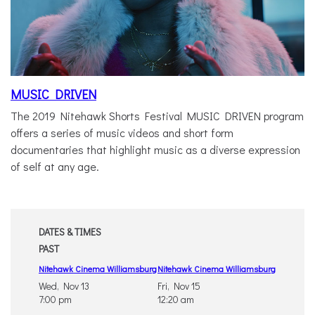
MUSIC DRIVEN
The 2019 Nitehawk Shorts Festival MUSIC DRIVEN program
offers a series of music videos and short form
documentaries that highlight music as a diverse expression
of self at any age.
DATES & TIMES
PAST
Nitehawk Cinema Williamsburg
Nitehawk Cinema Williamsburg
Wed, Nov 13
Fri, Nov 15
7:00 pm
12:20 am