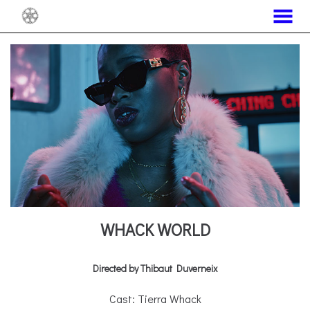
MENU
Skip
to
Content
WHACK WORLD
Directed by Thibaut Duverneix
Cast: Tierra Whack